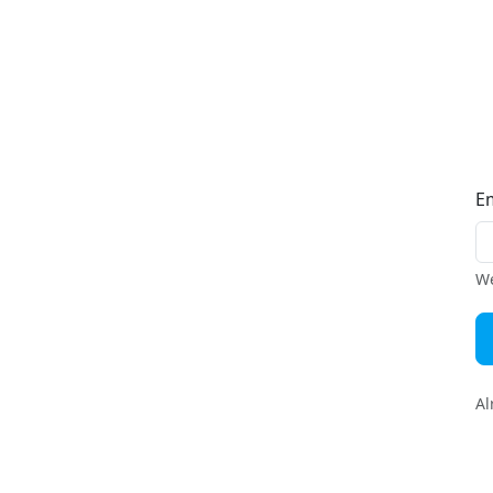
E
We
Al