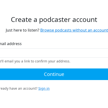
Create a podcaster account
Just here to listen?
Browse podcasts without an account
mail address
’ll email you a link to confirm your address.
Continue
ready have an account?
Sign in