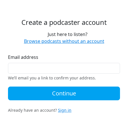
Create a podcaster account
Just here to listen?
Browse podcasts without an account
Email address
We’ll email you a link to confirm your address.
Continue
Already have an account?
Sign in