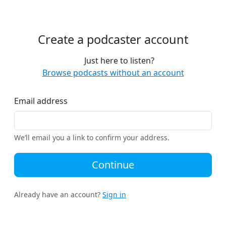
Create a podcaster account
Just here to listen?
Browse podcasts without an account
Email address
We’ll email you a link to confirm your address.
Continue
Already have an account?
Sign in