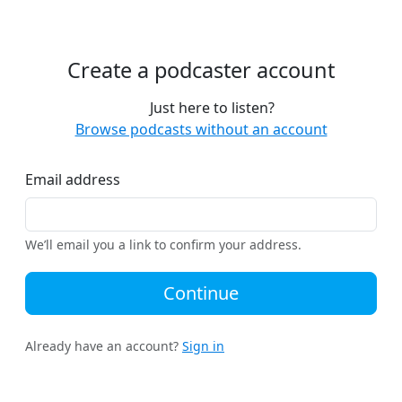
Create a podcaster account
Just here to listen?
Browse podcasts without an account
Email address
We’ll email you a link to confirm your address.
Continue
Already have an account?
Sign in