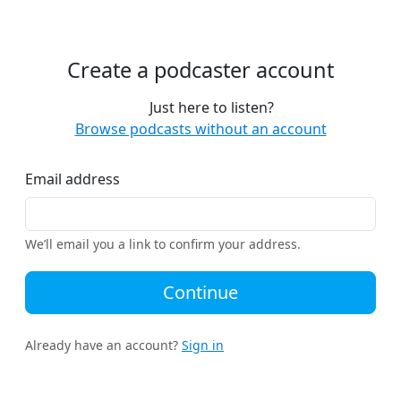
Create a podcaster account
Just here to listen?
Browse podcasts without an account
Email address
We’ll email you a link to confirm your address.
Continue
Already have an account?
Sign in