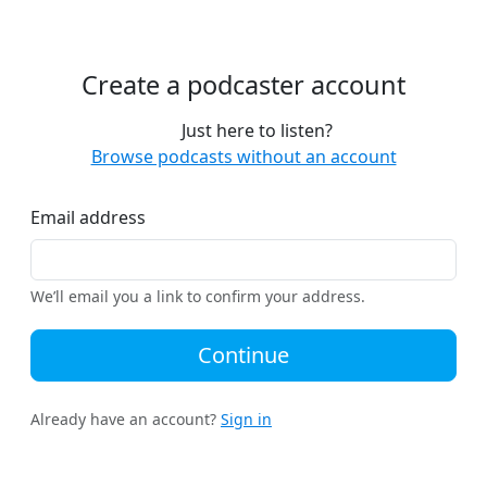
Create a podcaster account
Just here to listen?
Browse podcasts without an account
Email address
We’ll email you a link to confirm your address.
Continue
Already have an account?
Sign in