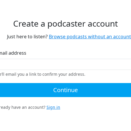
Create a podcaster account
Just here to listen?
Browse podcasts without an account
mail address
’ll email you a link to confirm your address.
Continue
ready have an account?
Sign in