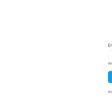
E
We
Al