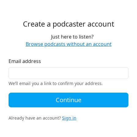
Create a podcaster account
Just here to listen?
Browse podcasts without an account
Email address
We’ll email you a link to confirm your address.
Continue
Already have an account?
Sign in