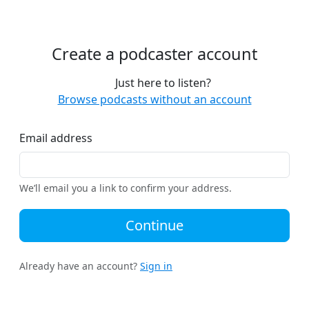
Create a podcaster account
Just here to listen?
Browse podcasts without an account
Email address
We’ll email you a link to confirm your address.
Continue
Already have an account?
Sign in