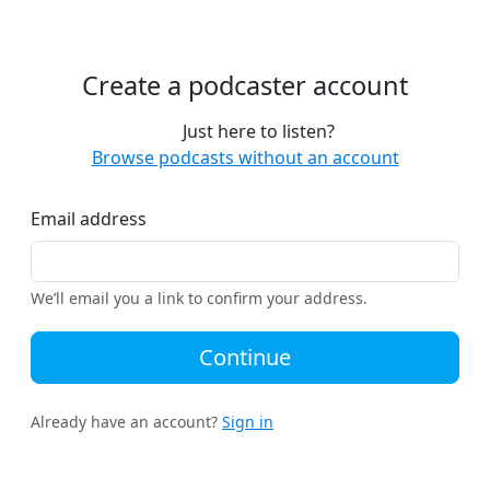
Create a podcaster account
Just here to listen?
Browse podcasts without an account
Email address
We’ll email you a link to confirm your address.
Continue
Already have an account?
Sign in