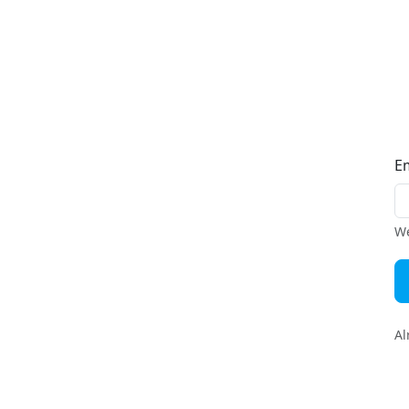
E
We
Al