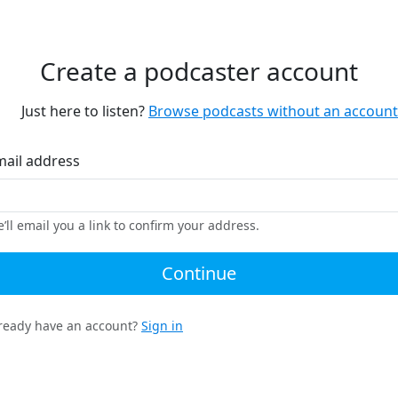
Create a podcaster account
Just here to listen?
Browse podcasts without an account
mail address
’ll email you a link to confirm your address.
Continue
ready have an account?
Sign in