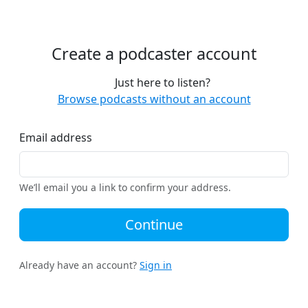
Create a podcaster account
Just here to listen?
Browse podcasts without an account
Email address
We’ll email you a link to confirm your address.
Continue
Already have an account?
Sign in