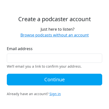
Create a podcaster account
Just here to listen?
Browse podcasts without an account
Email address
We’ll email you a link to confirm your address.
Continue
Already have an account?
Sign in