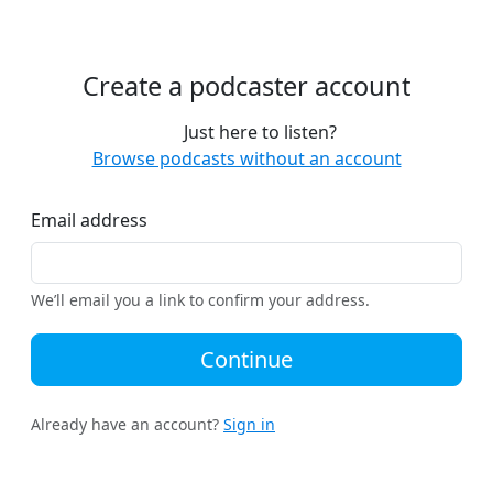
Create a podcaster account
Just here to listen?
Browse podcasts without an account
Email address
We’ll email you a link to confirm your address.
Continue
Already have an account?
Sign in