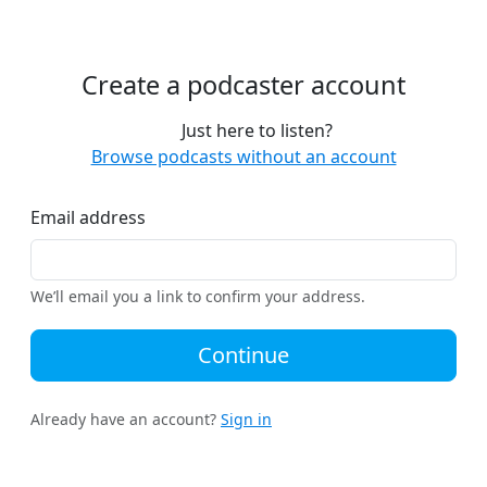
Create a podcaster account
Just here to listen?
Browse podcasts without an account
Email address
We’ll email you a link to confirm your address.
Continue
Already have an account?
Sign in