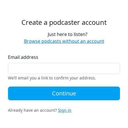
Create a podcaster account
Just here to listen?
Browse podcasts without an account
Email address
We’ll email you a link to confirm your address.
Continue
Already have an account?
Sign in