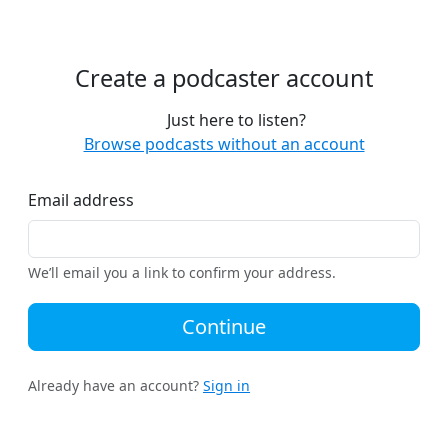
Create a podcaster account
Just here to listen?
Browse podcasts without an account
Email address
We’ll email you a link to confirm your address.
Continue
Already have an account?
Sign in