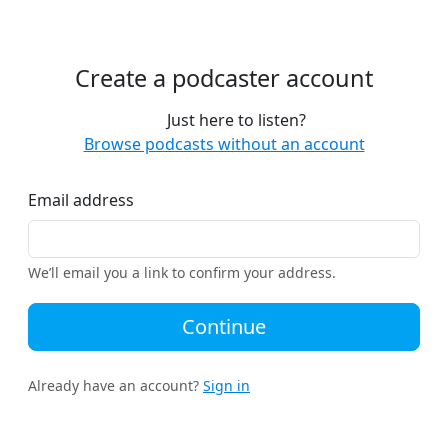
Create a podcaster account
Just here to listen?
Browse podcasts without an account
Email address
We’ll email you a link to confirm your address.
Continue
Already have an account?
Sign in