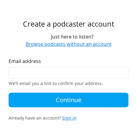
Create a podcaster account
Just here to listen?
Browse podcasts without an account
Email address
We’ll email you a link to confirm your address.
Continue
Already have an account?
Sign in