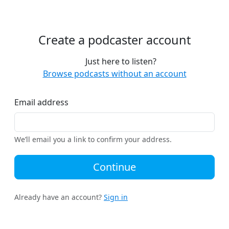
Create a podcaster account
Just here to listen?
Browse podcasts without an account
Email address
We’ll email you a link to confirm your address.
Continue
Already have an account?
Sign in