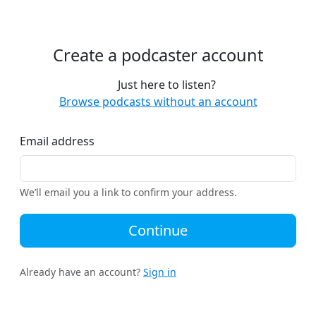
Create a podcaster account
Just here to listen?
Browse podcasts without an account
Email address
We’ll email you a link to confirm your address.
Continue
Already have an account?
Sign in