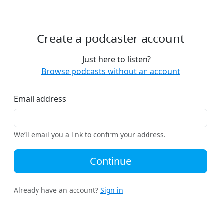
Create a podcaster account
Just here to listen?
Browse podcasts without an account
Email address
We’ll email you a link to confirm your address.
Continue
Already have an account?
Sign in