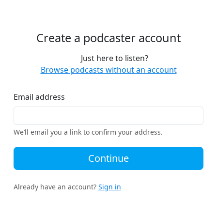
Create a podcaster account
Just here to listen?
Browse podcasts without an account
Email address
We’ll email you a link to confirm your address.
Continue
Already have an account?
Sign in