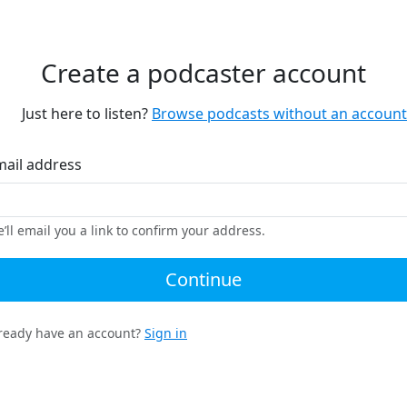
Create a podcaster account
Just here to listen?
Browse podcasts without an account
mail address
’ll email you a link to confirm your address.
Continue
ready have an account?
Sign in