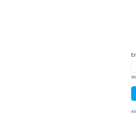
E
We
Al