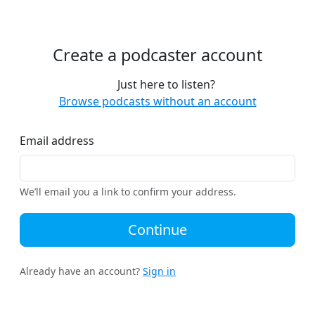
Create a podcaster account
Just here to listen?
Browse podcasts without an account
Email address
We’ll email you a link to confirm your address.
Continue
Already have an account?
Sign in