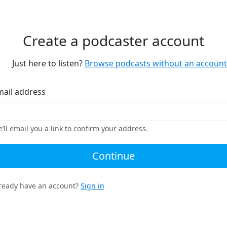
Create a podcaster account
Just here to listen?
Browse podcasts without an account
mail address
’ll email you a link to confirm your address.
Continue
ready have an account?
Sign in