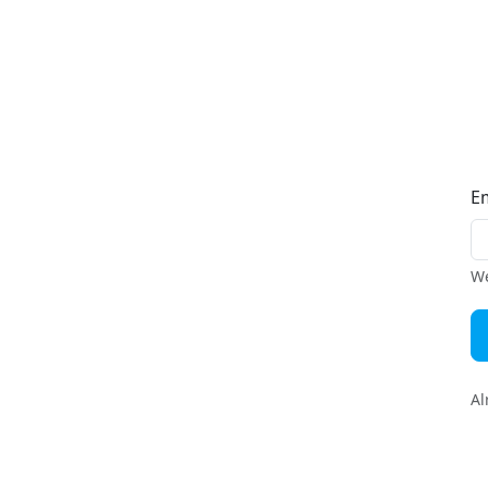
E
We
Al