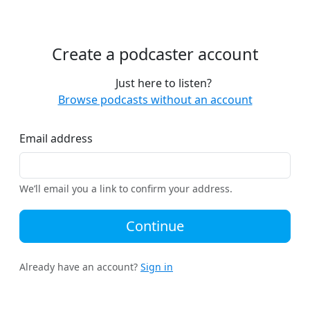
Create a podcaster account
Just here to listen?
Browse podcasts without an account
Email address
We’ll email you a link to confirm your address.
Continue
Already have an account?
Sign in