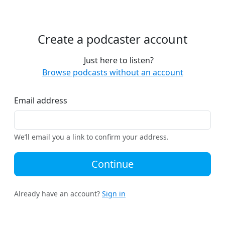
Create a podcaster account
Just here to listen?
Browse podcasts without an account
Email address
We’ll email you a link to confirm your address.
Continue
Already have an account?
Sign in