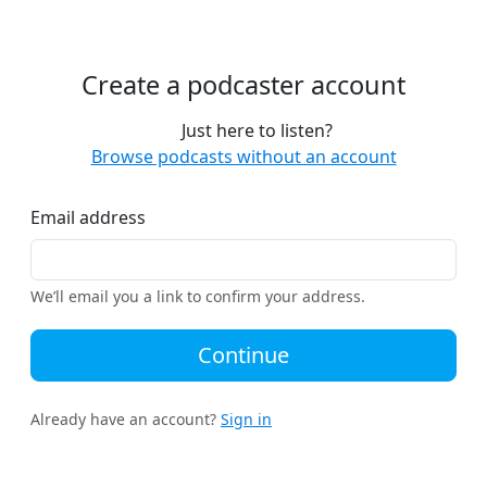
Create a podcaster account
Just here to listen?
Browse podcasts without an account
Email address
We’ll email you a link to confirm your address.
Continue
Already have an account?
Sign in