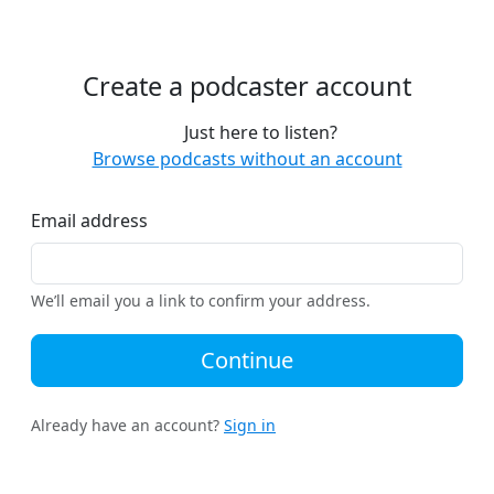
Create a podcaster account
Just here to listen?
Browse podcasts without an account
Email address
We’ll email you a link to confirm your address.
Continue
Already have an account?
Sign in