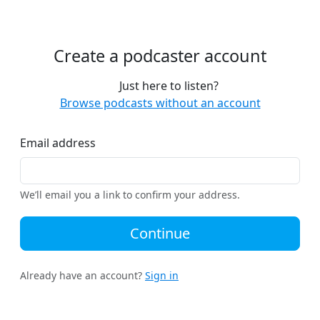
Create a podcaster account
Just here to listen?
Browse podcasts without an account
Email address
We’ll email you a link to confirm your address.
Continue
Already have an account?
Sign in