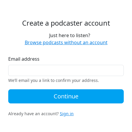
Create a podcaster account
Just here to listen?
Browse podcasts without an account
Email address
We’ll email you a link to confirm your address.
Continue
Already have an account?
Sign in