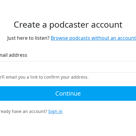
Create a podcaster account
Just here to listen?
Browse podcasts without an account
mail address
’ll email you a link to confirm your address.
Continue
ready have an account?
Sign in