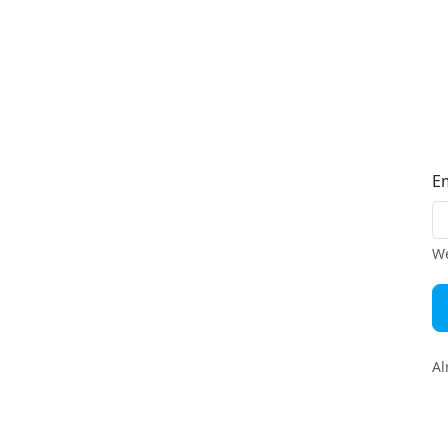
E
We
Al