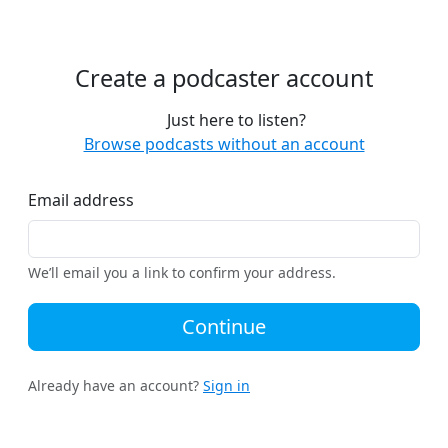
Create a podcaster account
Just here to listen?
Browse podcasts without an account
Email address
We’ll email you a link to confirm your address.
Continue
Already have an account?
Sign in