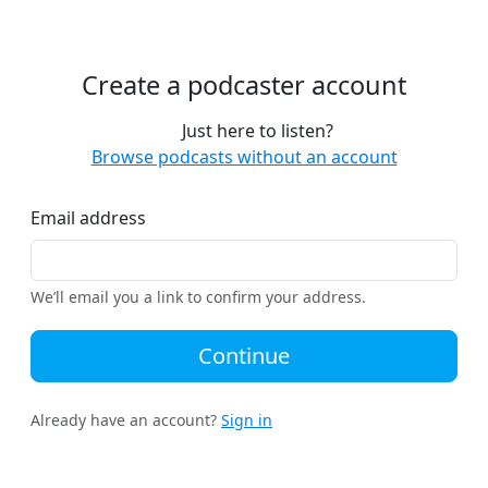
Create a podcaster account
Just here to listen?
Browse podcasts without an account
Email address
We’ll email you a link to confirm your address.
Continue
Already have an account?
Sign in