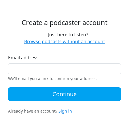
Create a podcaster account
Just here to listen?
Browse podcasts without an account
Email address
We’ll email you a link to confirm your address.
Continue
Already have an account?
Sign in