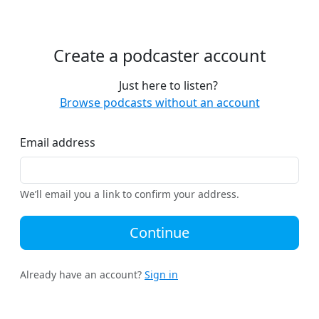
Create a podcaster account
Just here to listen?
Browse podcasts without an account
Email address
We’ll email you a link to confirm your address.
Continue
Already have an account?
Sign in