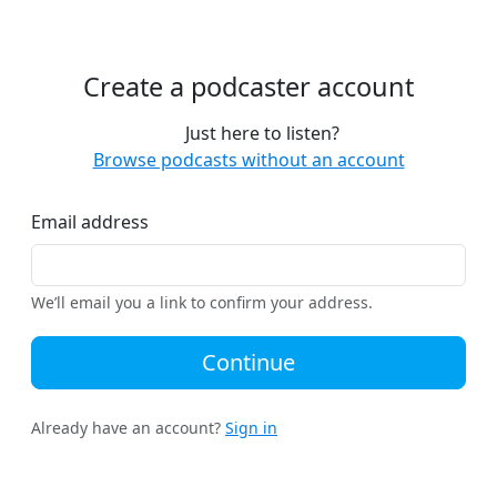
Create a podcaster account
Just here to listen?
Browse podcasts without an account
Email address
We’ll email you a link to confirm your address.
Continue
Already have an account?
Sign in