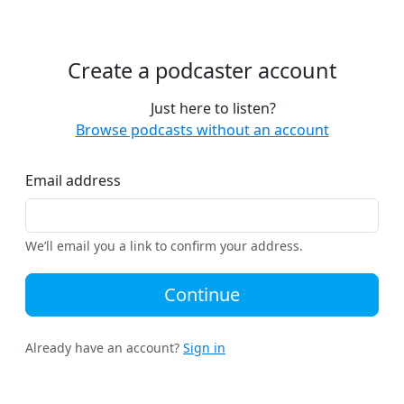
Create a podcaster account
Just here to listen?
Browse podcasts without an account
Email address
We’ll email you a link to confirm your address.
Continue
Already have an account?
Sign in