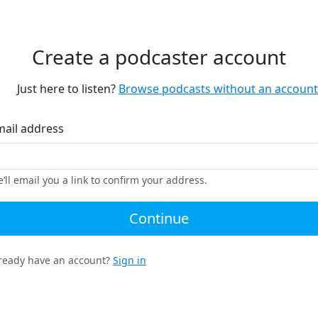
Create a podcaster account
Just here to listen?
Browse podcasts without an account
mail address
’ll email you a link to confirm your address.
Continue
ready have an account?
Sign in