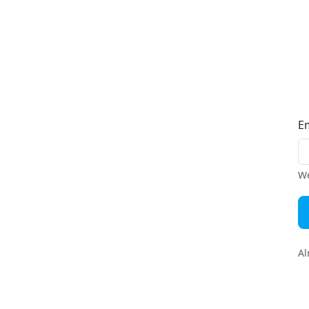
E
We
Al