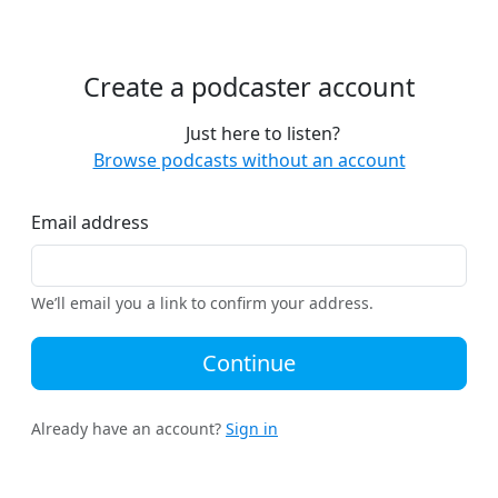
Create a podcaster account
Just here to listen?
Browse podcasts without an account
Email address
We’ll email you a link to confirm your address.
Continue
Already have an account?
Sign in