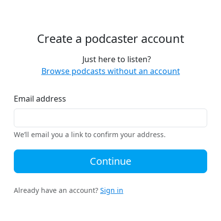
Create a podcaster account
Just here to listen?
Browse podcasts without an account
Email address
We’ll email you a link to confirm your address.
Continue
Already have an account?
Sign in