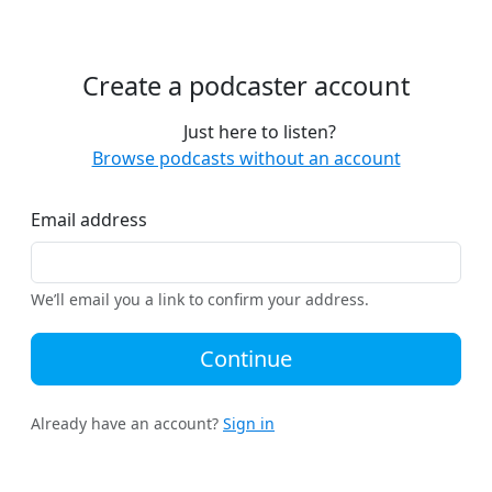
Create a podcaster account
Just here to listen?
Browse podcasts without an account
Email address
We’ll email you a link to confirm your address.
Continue
Already have an account?
Sign in