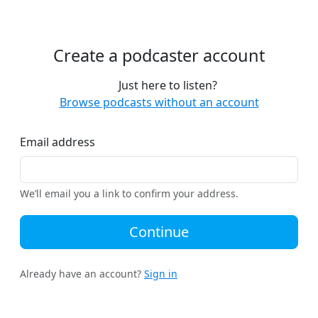
Create a podcaster account
Just here to listen?
Browse podcasts without an account
Email address
We’ll email you a link to confirm your address.
Continue
Already have an account?
Sign in