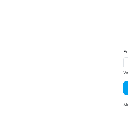
E
We
Al