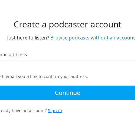
Create a podcaster account
Just here to listen?
Browse podcasts without an account
mail address
’ll email you a link to confirm your address.
Continue
ready have an account?
Sign in