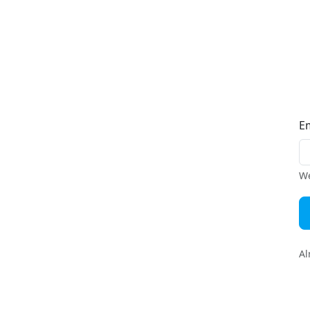
E
We
Al