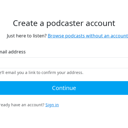
Create a podcaster account
Just here to listen?
Browse podcasts without an account
mail address
’ll email you a link to confirm your address.
Continue
ready have an account?
Sign in