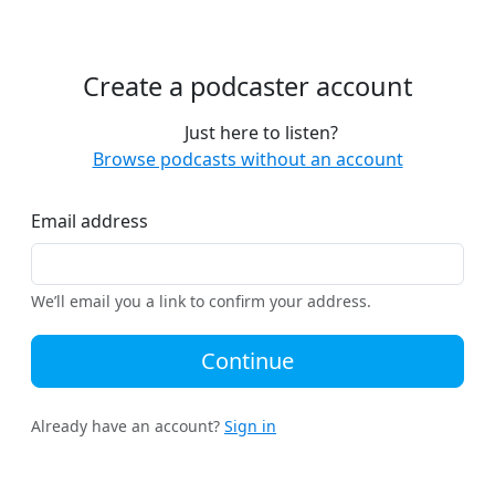
Create a podcaster account
Just here to listen?
Browse podcasts without an account
Email address
We’ll email you a link to confirm your address.
Continue
Already have an account?
Sign in