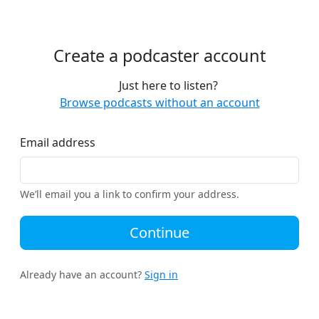
Create a podcaster account
Just here to listen?
Browse podcasts without an account
Email address
We’ll email you a link to confirm your address.
Continue
Already have an account?
Sign in