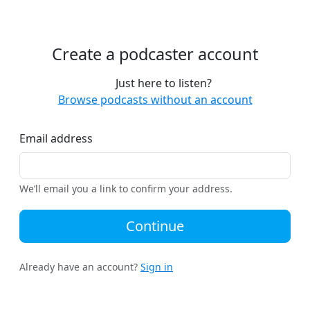
Create a podcaster account
Just here to listen?
Browse podcasts without an account
Email address
We’ll email you a link to confirm your address.
Continue
Already have an account?
Sign in