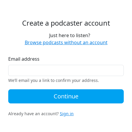
Create a podcaster account
Just here to listen?
Browse podcasts without an account
Email address
We’ll email you a link to confirm your address.
Continue
Already have an account?
Sign in